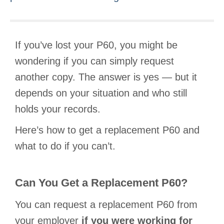
If you’ve lost your P60, you might be
wondering if you can simply request
another copy. The answer is yes — but it
depends on your situation and who still
holds your records.
Here’s how to get a replacement P60 and
what to do if you can’t.
Can You Get a Replacement P60?
You can request a replacement P60 from
your employer
if you were working for