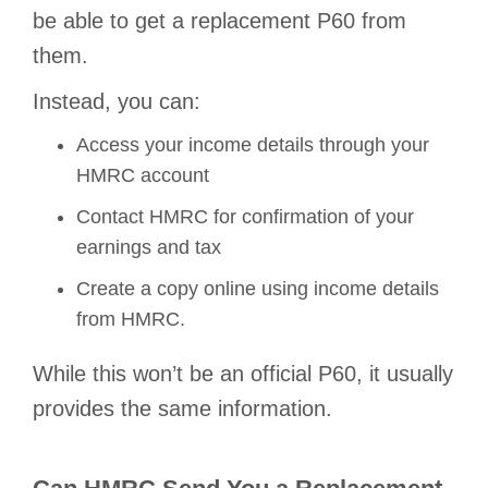
be able to get a replacement P60 from
them.
Instead, you can:
Access your income details through your
HMRC account
Contact HMRC for confirmation of your
earnings and tax
Create a copy online using income details
from HMRC.
While this won’t be an official P60, it usually
provides the same information.