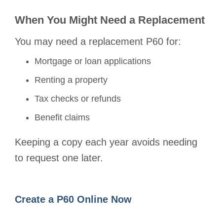
When You Might Need a Replacement
You may need a replacement P60 for:
Mortgage or loan applications
Renting a property
Tax checks or refunds
Benefit claims
Keeping a copy each year avoids needing
to request one later.
Create a P60 Online Now