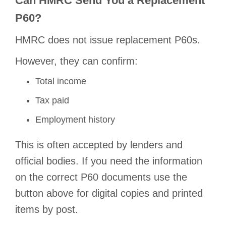
Can HMRC Send You a Replacement
P60?
HMRC does not issue replacement P60s.
However, they can confirm:
Total income
Tax paid
Employment history
This is often accepted by lenders and
official bodies. If you need the information
on the correct P60 documents use the
button above for digital copies and printed
items by post.