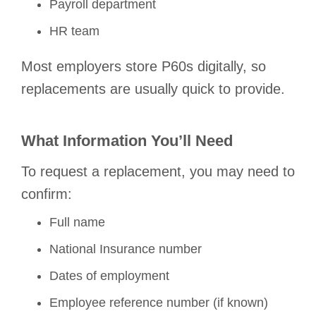
Payroll department
HR team
Most employers store P60s digitally, so
replacements are usually quick to provide.
What Information You’ll Need
To request a replacement, you may need to
confirm:
Full name
National Insurance number
Dates of employment
Employee reference number (if known)