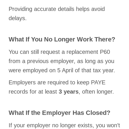
Providing accurate details helps avoid
delays.
What If You No Longer Work There?
You can still request a replacement P60
from a previous employer, as long as you
were employed on 5 April of that tax year.
Employers are required to keep PAYE
records for at least
3 years
, often longer.
What If the Employer Has Closed?
If your employer no longer exists, you won’t