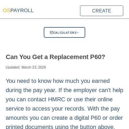
OS
PAYROLL
CREATE
CALCULATORS
Can You Get a Replacement P60?
Updated:
March 23, 2026
You need to know how much you earned
during the pay year. If the employer can't help
you can contact HMRC or use their online
service to access your records. With the pay
amounts you can create a digital P60 or order
printed documents using the button above.