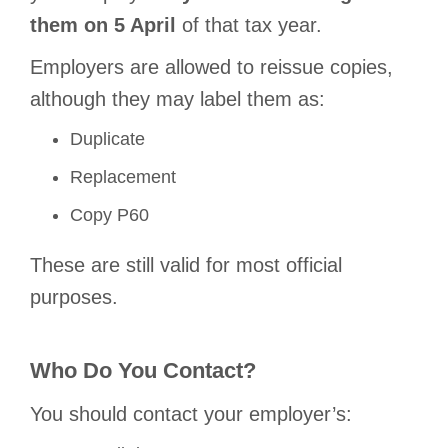
them on 5 April
of that tax year.
Employers are allowed to reissue copies,
although they may label them as:
Duplicate
Replacement
Copy P60
These are still valid for most official
purposes.
Who Do You Contact?
You should contact your employer’s: