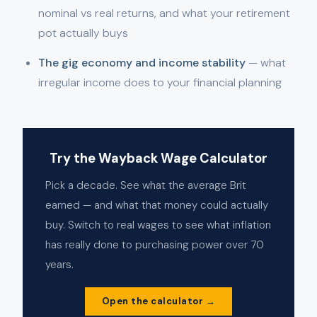
nominal vs real returns, and what your retirement
pot actually buys
The gig economy and income stability
— what
irregular income does to your financial planning
Try the Wayback Wage Calculator
Pick a decade. See what the average Brit
earned — and what that money could actually
buy. Switch to real wages to see what inflation
has really done to purchasing power over 70
years.
Open the calculator →