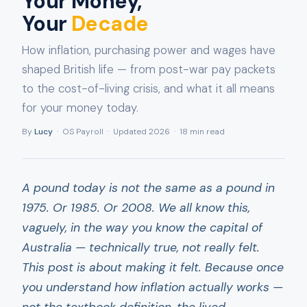
Your Money,
Your
Decade
How inflation, purchasing power and wages have
shaped British life — from post-war pay packets
to the cost-of-living crisis, and what it all means
for your money today.
By
Lucy
· OS Payroll · Updated 2026 · 18 min read
A pound today is not the same as a pound in
1975. Or 1985. Or 2008. We all know this,
vaguely, in the way you know the capital of
Australia — technically true, not really felt.
This post is about making it felt. Because once
you understand how inflation actually works —