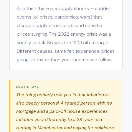
And then there are supply shocks — sudden
events (oil crises, pandemics, wars) that
disrupt supply chains and send specific
prices surging. The 2022 energy crisis was a
supply shock. So was the 1973 oil embargo.
Different causes, same felt experience: prices
going up faster than your income can follow.
LUCY'S TAKE
The thing nobody tells you is that inflation is
also deeply personal. A retired person with no
mortgage and a paid-off house experiences
inflation very differently to a 28-year-old
renting in Manchester and paying for childcare.