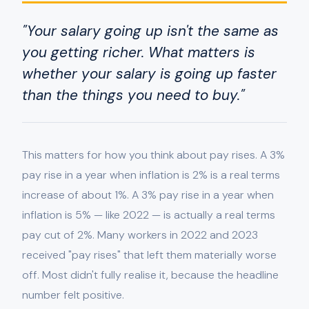
"Your salary going up isn't the same as
you getting richer. What matters is
whether your salary is going up faster
than the things you need to buy."
This matters for how you think about pay rises. A 3%
pay rise in a year when inflation is 2% is a real terms
increase of about 1%. A 3% pay rise in a year when
inflation is 5% — like 2022 — is actually a real terms
pay cut of 2%. Many workers in 2022 and 2023
received "pay rises" that left them materially worse
off. Most didn't fully realise it, because the headline
number felt positive.