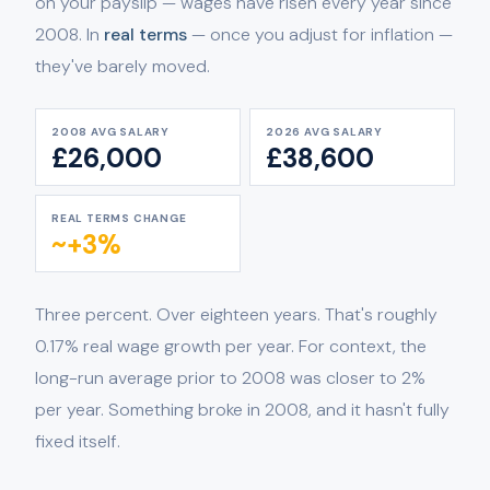
on your payslip — wages have risen every year since
2008. In
real terms
— once you adjust for inflation —
they've barely moved.
2008 AVG SALARY
2026 AVG SALARY
£26,000
£38,600
REAL TERMS CHANGE
~+3%
Three percent. Over eighteen years. That's roughly
0.17% real wage growth per year. For context, the
long-run average prior to 2008 was closer to 2%
per year. Something broke in 2008, and it hasn't fully
fixed itself.