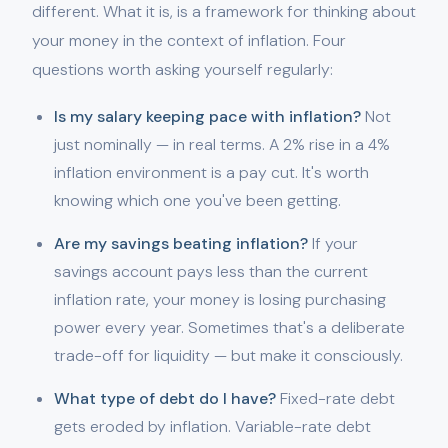
different. What it is, is a framework for thinking about
your money in the context of inflation. Four
questions worth asking yourself regularly:
Is my salary keeping pace with inflation?
Not
just nominally — in real terms. A 2% rise in a 4%
inflation environment is a pay cut. It's worth
knowing which one you've been getting.
Are my savings beating inflation?
If your
savings account pays less than the current
inflation rate, your money is losing purchasing
power every year. Sometimes that's a deliberate
trade-off for liquidity — but make it consciously.
What type of debt do I have?
Fixed-rate debt
gets eroded by inflation. Variable-rate debt