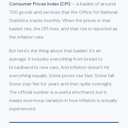
Consumer Prices Index (CPI)
— a basket of around
700 goods and services that the Office for National
Statistics tracks monthly. When the prices in that
basket rise, the CPI rises, and that rise is reported as
the inflation rate.
But here's the thing about that basket: it's an
average. It includes everything from bread to
broadband to new cars. And inflation doesn't hit
everything equally. Some prices rise fast. Some fall.
Some stay flat for years and then spike overnight.
The official number is a useful shorthand, but it
masks enormous variation in how inflation is actually
experienced.