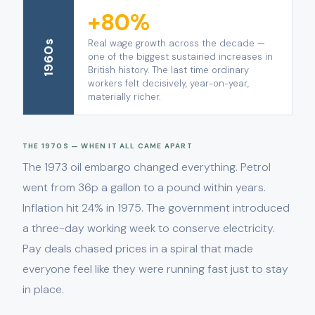
+80%
Real wage growth across the decade —
1960s
one of the biggest sustained increases in
British history. The last time ordinary
workers felt decisively, year-on-year,
materially richer.
THE 1970S — WHEN IT ALL CAME APART
The 1973 oil embargo changed everything. Petrol
went from 36p a gallon to a pound within years.
Inflation hit 24% in 1975. The government introduced
a three-day working week to conserve electricity.
Pay deals chased prices in a spiral that made
everyone feel like they were running fast just to stay
in place.