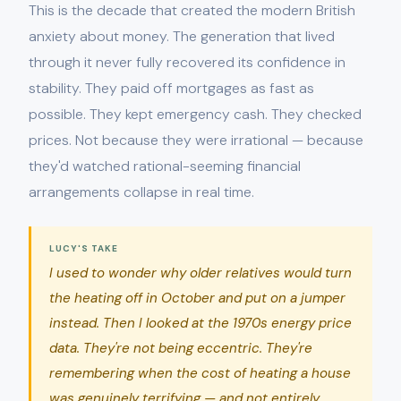
This is the decade that created the modern British
anxiety about money. The generation that lived
through it never fully recovered its confidence in
stability. They paid off mortgages as fast as
possible. They kept emergency cash. They checked
prices. Not because they were irrational — because
they'd watched rational-seeming financial
arrangements collapse in real time.
LUCY'S TAKE
I used to wonder why older relatives would turn
the heating off in October and put on a jumper
instead. Then I looked at the 1970s energy price
data. They're not being eccentric. They're
remembering when the cost of heating a house
was genuinely terrifying — and not entirely