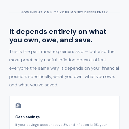
HOW INFLATION HITS YOUR MONEY DIFFERENTLY
It depends entirely on what
you own, owe, and save.
This is the part most explainers skip — but also the
most practically useful. Inflation doesn't affect
everyone the same way. It depends on your financial
position: specifically, what you own, what you owe,
and what you've saved.
🏦
Cash savings
If your savings account pays 3% and inflation is 5%, your