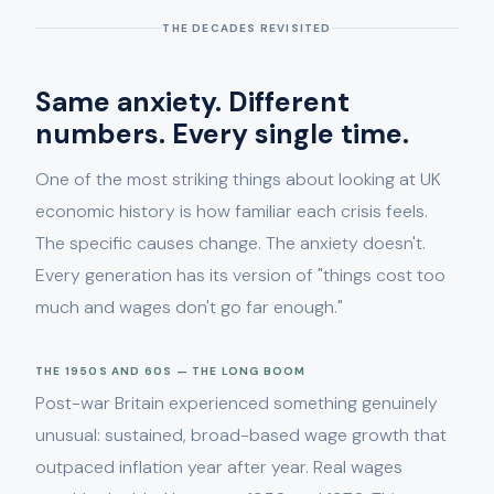
THE DECADES REVISITED
Same anxiety. Different
numbers. Every single time.
One of the most striking things about looking at UK
economic history is how familiar each crisis feels.
The specific causes change. The anxiety doesn't.
Every generation has its version of "things cost too
much and wages don't go far enough."
THE 1950S AND 60S — THE LONG BOOM
Post-war Britain experienced something genuinely
unusual: sustained, broad-based wage growth that
outpaced inflation year after year. Real wages