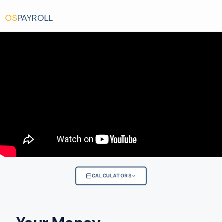
OS
PAYROLL
CALCULATORS