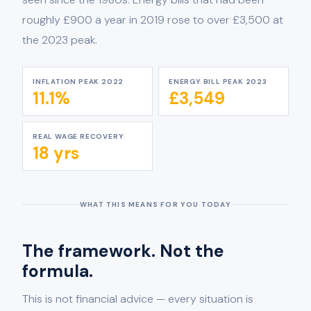
roughly £900 a year in 2019 rose to over £3,500 at
the 2023 peak.
INFLATION PEAK 2022
ENERGY BILL PEAK 2023
11.1%
£3,549
REAL WAGE RECOVERY
18 yrs
WHAT THIS MEANS FOR YOU TODAY
The framework. Not the
formula.
This is not financial advice — every situation is