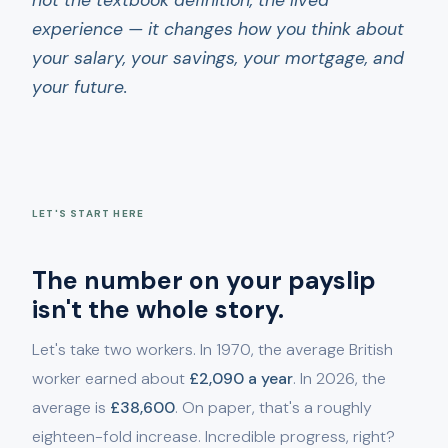
not the textbook definition, the lived
experience — it changes how you think about
your salary, your savings, your mortgage, and
your future.
LET'S START HERE
The number on your payslip
isn't the whole story.
Let's take two workers. In 1970, the average British
worker earned about
£2,090 a year
. In 2026, the
average is
£38,600
. On paper, that's a roughly
eighteen-fold increase. Incredible progress, right?