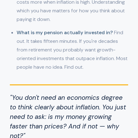
costs more when inflation is high. Understanding
which you have matters for how you think about
paying it down.
What is my pension actually invested in?
Find
out. It takes fifteen minutes. If you're decades
from retirement you probably want growth-
oriented investments that outpace inflation. Most
people have no idea. Find out.
"You don't need an economics degree
to think clearly about inflation. You just
need to ask: is my money growing
faster than prices? And if not — why
not?"