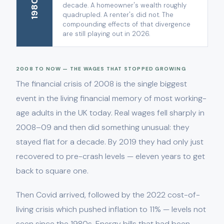
1980s
decade. A homeowner's wealth roughly
quadrupled. A renter's did not. The
compounding effects of that divergence
are still playing out in 2026.
2008 TO NOW — THE WAGES THAT STOPPED GROWING
The financial crisis of 2008 is the single biggest
event in the living financial memory of most working-
age adults in the UK today. Real wages fell sharply in
2008–09 and then did something unusual: they
stayed flat for a decade. By 2019 they had only just
recovered to pre-crash levels — eleven years to get
back to square one.
Then Covid arrived, followed by the 2022 cost-of-
living crisis which pushed inflation to 11% — levels not
seen since the 1980s. Energy bills that had been