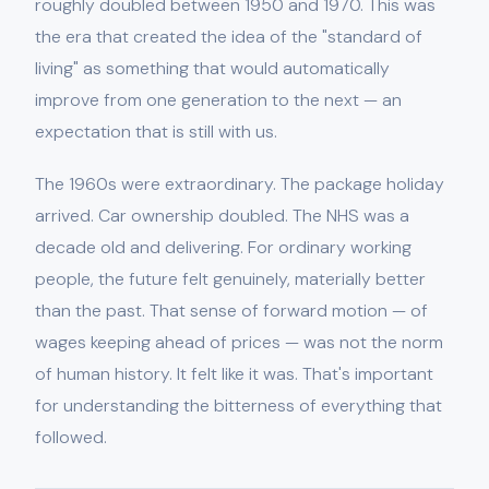
roughly doubled between 1950 and 1970. This was
the era that created the idea of the "standard of
living" as something that would automatically
improve from one generation to the next — an
expectation that is still with us.
The 1960s were extraordinary. The package holiday
arrived. Car ownership doubled. The NHS was a
decade old and delivering. For ordinary working
people, the future felt genuinely, materially better
than the past. That sense of forward motion — of
wages keeping ahead of prices — was not the norm
of human history. It felt like it was. That's important
for understanding the bitterness of everything that
followed.