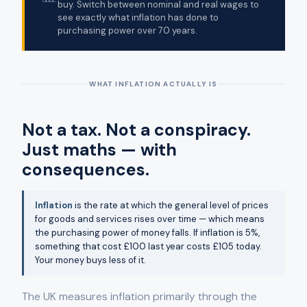
buy. Switch between nominal and real wages to
see exactly what inflation has done to
purchasing power over 70 years.
WHAT INFLATION ACTUALLY IS
Not a tax. Not a conspiracy.
Just maths — with
consequences.
Inflation
is the rate at which the general level of prices
for goods and services rises over time — which means
the purchasing power of money falls. If inflation is 5%,
something that cost £100 last year costs £105 today.
Your money buys less of it.
The UK measures inflation primarily through the