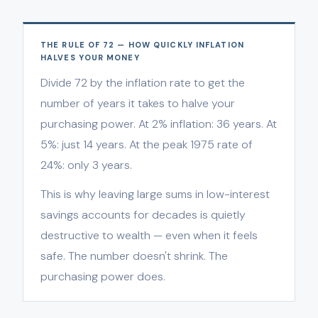
THE RULE OF 72 — HOW QUICKLY INFLATION
HALVES YOUR MONEY
Divide 72 by the inflation rate to get the
number of years it takes to halve your
purchasing power. At 2% inflation: 36 years. At
5%: just 14 years. At the peak 1975 rate of
24%: only 3 years.
This is why leaving large sums in low-interest
savings accounts for decades is quietly
destructive to wealth — even when it feels
safe. The number doesn't shrink. The
purchasing power does.