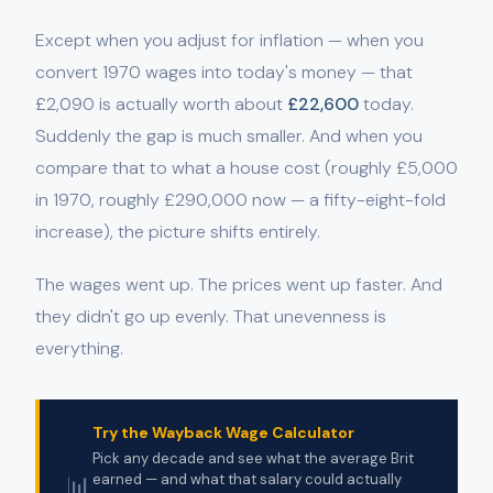
Except when you adjust for inflation — when you
convert 1970 wages into today's money — that
£2,090 is actually worth about
£22,600
today.
Suddenly the gap is much smaller. And when you
compare that to what a house cost (roughly £5,000
in 1970, roughly £290,000 now — a fifty-eight-fold
increase), the picture shifts entirely.
The wages went up. The prices went up faster. And
they didn't go up evenly. That unevenness is
everything.
Try the Wayback Wage Calculator
Pick any decade and see what the average Brit
📊
earned — and what that salary could actually