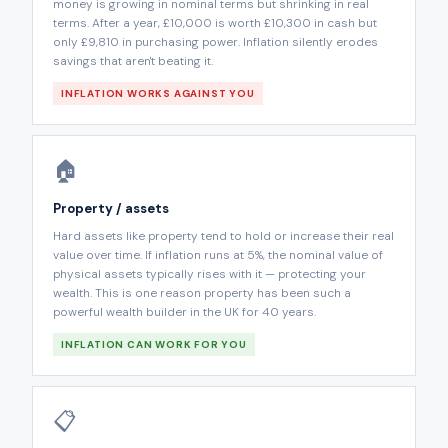
money is growing in nominal terms but shrinking in real
terms. After a year, £10,000 is worth £10,300 in cash but
only £9,810 in purchasing power. Inflation silently erodes
savings that aren't beating it.
INFLATION WORKS AGAINST YOU
🏠
Property / assets
Hard assets like property tend to hold or increase their real
value over time. If inflation runs at 5%, the nominal value of
physical assets typically rises with it — protecting your
wealth. This is one reason property has been such a
powerful wealth builder in the UK for 40 years.
INFLATION CAN WORK FOR YOU
📋