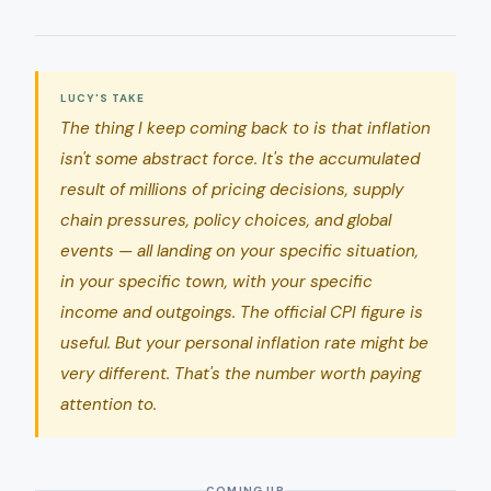
LUCY'S TAKE
The thing I keep coming back to is that inflation
isn't some abstract force. It's the accumulated
result of millions of pricing decisions, supply
chain pressures, policy choices, and global
events — all landing on your specific situation,
in your specific town, with your specific
income and outgoings. The official CPI figure is
useful. But your personal inflation rate might be
very different. That's the number worth paying
attention to.
COMING UP