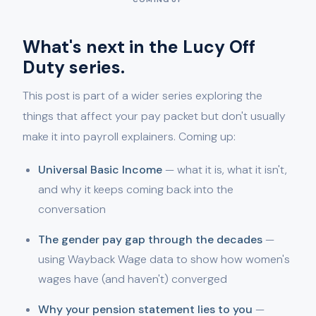
What's next in the Lucy Off
Duty series.
This post is part of a wider series exploring the
things that affect your pay packet but don't usually
make it into payroll explainers. Coming up:
Universal Basic Income
— what it is, what it isn't,
and why it keeps coming back into the
conversation
The gender pay gap through the decades
—
using Wayback Wage data to show how women's
wages have (and haven't) converged
Why your pension statement lies to you
—