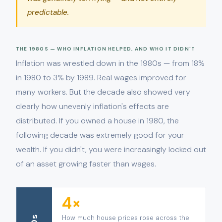
predictable.
THE 1980S — WHO INFLATION HELPED, AND WHO IT DIDN'T
Inflation was wrestled down in the 1980s — from 18%
in 1980 to 3% by 1989. Real wages improved for
many workers. But the decade also showed very
clearly how unevenly inflation's effects are
distributed. If you owned a house in 1980, the
following decade was extremely good for your
wealth. If you didn't, you were increasingly locked out
of an asset growing faster than wages.
4×
How much house prices rose across the