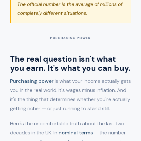
The official number is the average of millions of
completely different situations.
PURCHASING POWER
The real question isn't what
you earn. It's what you can buy.
Purchasing power
is what your income actually gets
you in the real world. It's wages minus inflation. And
it's the thing that determines whether you're actually
getting richer — or just running to stand still.
Here's the uncomfortable truth about the last two
decades in the UK. In
nominal terms
— the number