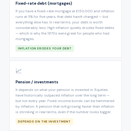
Fixed-rate debt (mortgages)
If you have a fixed-rate mortgage at £150,000 and inflation
runs at 5% for five years, that debt hasn't changed — but
everything else has. In real terms, your debt is worth
considerably less. High inflation quietly erodes fixed debts
— which is why the 1970s were great for people who had
mortgages.
INFLATION ERODES YOUR DEBT
📈
Pension / investments
It depends on what your pension is invested in. Equities
have historically outpaced inflation over the long term —
but not every year. Fixed-income bonds can be hammered
by inflation. A pension that isn't growing faster than inflation
is shrinking in real terms, even if the number looks bigger.
DEPENDS ON THE INVESTMENT