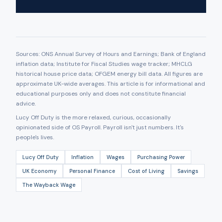
Sources: ONS Annual Survey of Hours and Earnings; Bank of England
inflation data; Institute for Fiscal Studies wage tracker; MHCLG
historical house price data; OFGEM energy bill data. All figures are
approximate UK-wide averages. This article is for informational and
educational purposes only and does not constitute financial
advice.
Lucy Off Duty is the more relaxed, curious, occasionally
opinionated side of OS Payroll. Payroll isn't just numbers. It's
people's lives.
Lucy Off Duty
Inflation
Wages
Purchasing Power
UK Economy
Personal Finance
Cost of Living
Savings
The Wayback Wage