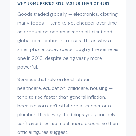
WHY SOME PRICES RISE FASTER THAN OTHERS
Goods traded globally — electronics, clothing,
many foods — tend to get cheaper over time
as production becomes more efficient and
global competition increases. This is why a
smartphone today costs roughly the same as
one in 2010, despite being vastly more
powerful.
Services that rely on local labour —
healthcare, education, childcare, housing —
tend to rise faster than general inflation,
because you can't offshore a teacher or a
plumber. This is why the things you genuinely
can't avoid feel so much more expensive than
official figures suggest.