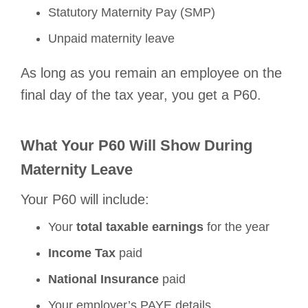
Statutory Maternity Pay (SMP)
Unpaid maternity leave
As long as you remain an employee on the
final day of the tax year, you get a P60.
What Your P60 Will Show During
Maternity Leave
Your P60 will include:
Your
total taxable earnings
for the year
Income Tax
paid
National Insurance
paid
Your employer’s PAYE details