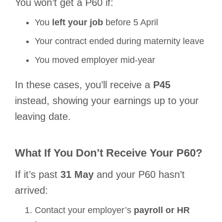
You
won’t
get a P60 if:
You
left your job
before 5 April
Your contract ended during maternity leave
You moved employer mid-year
In these cases, you’ll receive a
P45
instead, showing your earnings
up to your
leaving date
.
What If You Don’t Receive Your P60?
If it’s past
31 May
and your P60 hasn’t
arrived:
Contact your employer’s
payroll or HR