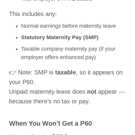
This includes any:
Normal earnings before maternity leave
Statutory Maternity Pay (SMP)
Taxable company maternity pay (if your
employer offers enhanced pay)
👉 Note: SMP is
taxable
, so it appears on
your P60.
Unpaid maternity leave does
not
appear —
because there’s no tax or pay.
When You
Won’t
Get a P60