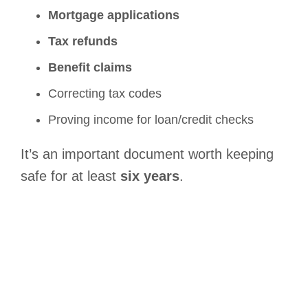
Mortgage applications
Tax refunds
Benefit claims
Correcting tax codes
Proving income for loan/credit checks
It’s an important document worth keeping
safe for at least
six years
.