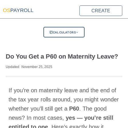
OS
PAYROLL
CREATE
CALCULATORS
Do You Get a P60 on Maternity Leave?
Updated:
November 25, 2025
If you’re on maternity leave and the end of
the tax year rolls around, you might wonder
whether you’ll still get a
P60
. The good
news? In most cases,
yes — you’re still
entitled to one
. Here’s exactly how it