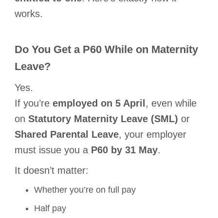
works.
Do You Get a P60 While on Maternity
Leave?
Yes.
If you’re
employed on 5 April
, even while
on
Statutory Maternity Leave (SML)
or
Shared Parental Leave
, your employer
must issue you a
P60 by 31 May
.
It doesn’t matter:
Whether you’re on full pay
Half pay