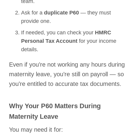
team.
Ask for a
duplicate P60
— they must
provide one.
If needed, you can check your
HMRC
Personal Tax Account
for your income
details.
Even if you’re not working any hours during
maternity leave, you’re still on payroll — so
you’re entitled to accurate tax documents.
Why Your P60 Matters During
Maternity Leave
You may need it for: