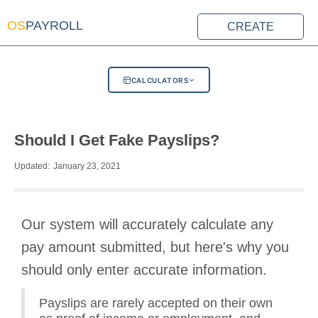
OS
PAYROLL
CREATE
CALCULATORS
Should I Get Fake Payslips?
Updated:
January 23, 2021
Our system will accurately calculate any
pay amount submitted, but here's why you
should only enter accurate information.
Payslips are rarely accepted on their own