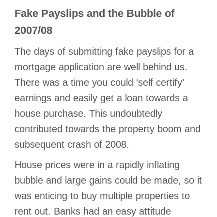
Fake Payslips and the Bubble of
2007/08
The days of submitting fake payslips for a
mortgage application are well behind us.
There was a time you could ‘self certify’
earnings and easily get a loan towards a
house purchase. This undoubtedly
contributed towards the property boom and
subsequent crash of 2008.
House prices were in a rapidly inflating
bubble and large gains could be made, so it
was enticing to buy multiple properties to
rent out. Banks had an easy attitude