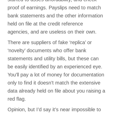
proof of earnings. Payslips need to match
bank statements and the other information
held on file at the credit reference
agencies, and are useless on their own.
There are suppliers of fake ‘replica’ or
‘novelty’ documents who offer bank
statements and utility bills, but these can
be easily identified by an experienced eye.
You’ll pay a lot of money for documentation
only to find it doesn’t match the extensive
data already held on file about you raising a
red flag.
Opinion, but I’d say it’s near impossible to