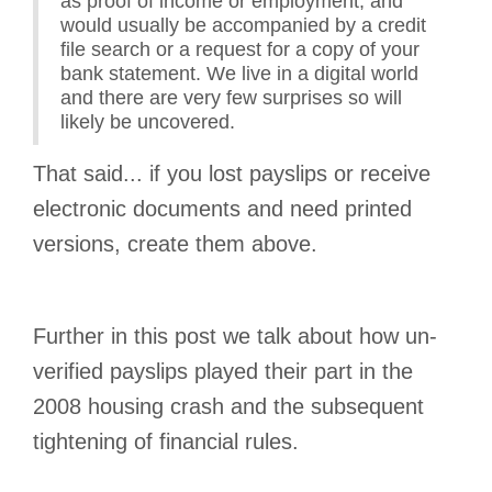
as proof of income or employment, and
would usually be accompanied by a credit
file search or a request for a copy of your
bank statement. We live in a digital world
and there are very few surprises so will
likely be uncovered.
That said... if you lost payslips or receive
electronic documents and need printed
versions, create them above.
Further in this post we talk about how un-
verified payslips played their part in the
2008 housing crash and the subsequent
tightening of financial rules.