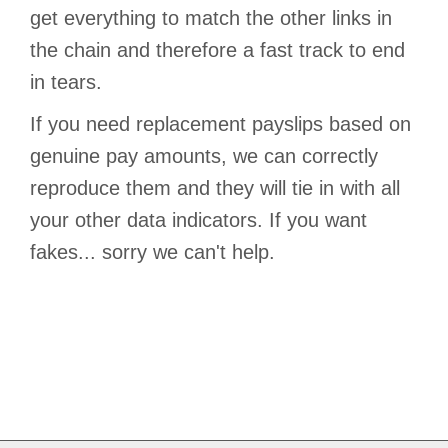
get everything to match the other links in
the chain and therefore a fast track to end
in tears.
If you need replacement payslips based on
genuine pay amounts, we can correctly
reproduce them and they will tie in with all
your other data indicators. If you want
fakes... sorry we can't help.