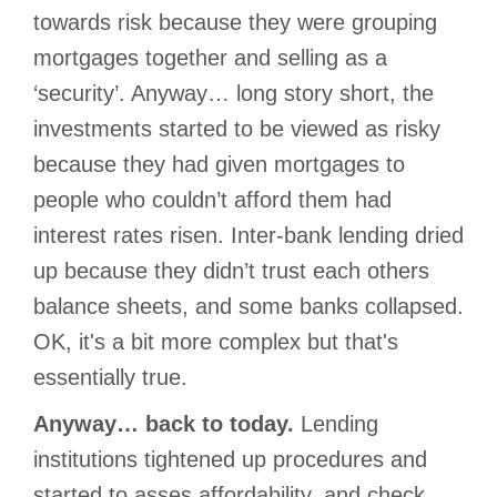
towards risk because they were grouping
mortgages together and selling as a
‘security’. Anyway… long story short, the
investments started to be viewed as risky
because they had given mortgages to
people who couldn’t afford them had
interest rates risen. Inter-bank lending dried
up because they didn’t trust each others
balance sheets, and some banks collapsed.
OK, it's a bit more complex but that's
essentially true.
Anyway… back to today.
Lending
institutions tightened up procedures and
started to asses affordability, and check